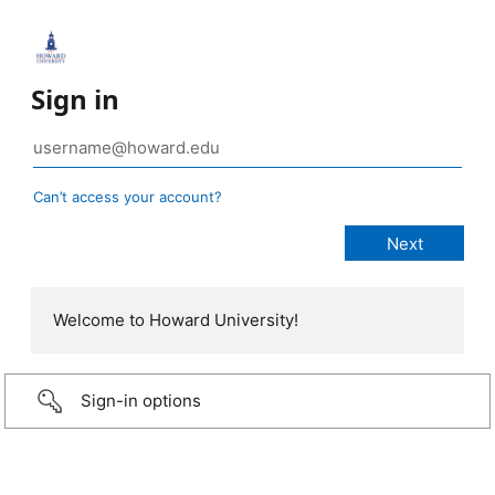
Sign in
Can’t access your account?
Welcome to Howard University!
Sign-in options