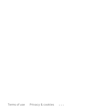
...
Terms of use
Privacy & cookies